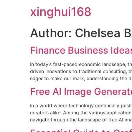
xinghui168
Author:
Chelsea B
Finance Business Idea
In today’s fast-paced economic landscape, the
driven innovations to traditional consulting,
eager to make our mark, understanding the dy
Free AI Image Genera
In a world where technology continually push
creators alike. Among the various application
navigate through the landscape of free AI ima