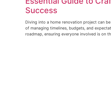
Essential Guide to Cra
Success
Diving into a home renovation project can be 
of managing timelines, budgets, and expectat
roadmap, ensuring everyone involved is on t