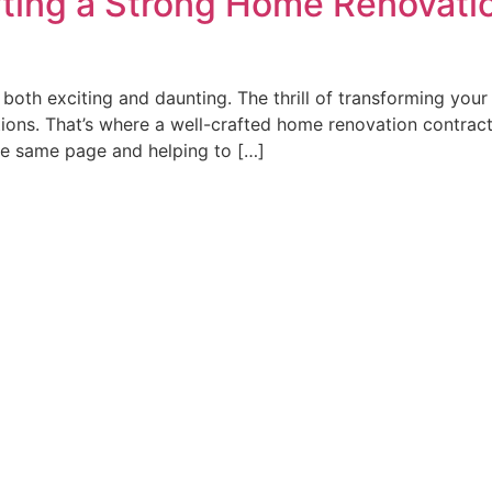
fting a Strong Home Renovatio
both exciting and daunting. The thrill of transforming your
ions. That’s where a well-crafted home renovation contract
he same page and helping to […]