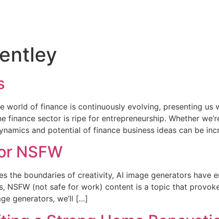
entley
s
 world of finance is continuously evolving, presenting us 
 the finance sector is ripe for entrepreneurship. Whether w
namics and potential of finance business ideas can be incr
tor NSFW
es the boundaries of creativity, AI image generators have e
s, NSFW (not safe for work) content is a topic that provok
ge generators, we’ll […]