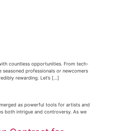
with countless opportunities. From tech-
e’re seasoned professionals or newcomers
edibly rewarding. Let’s […]
merged as powerful tools for artists and
es both intrigue and controversy. As we