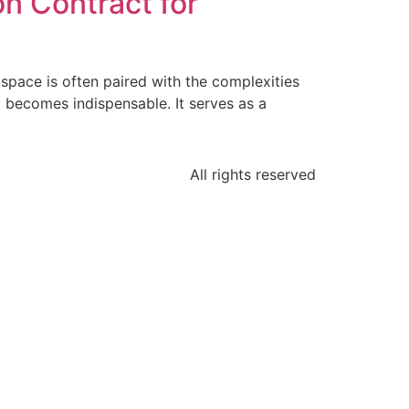
n Contract for
 space is often paired with the complexities
 becomes indispensable. It serves as a
All rights reserved