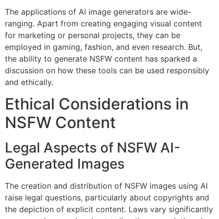
The applications of AI image generators are wide-
ranging. Apart from creating engaging visual content
for marketing or personal projects, they can be
employed in gaming, fashion, and even research. But,
the ability to generate NSFW content has sparked a
discussion on how these tools can be used responsibly
and ethically.
Ethical Considerations in
NSFW Content
Legal Aspects of NSFW AI-
Generated Images
The creation and distribution of NSFW images using AI
raise legal questions, particularly about copyrights and
the depiction of explicit content. Laws vary significantly