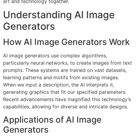
art and technology together.
Understanding AI Image
Generators
How AI Image Generators Work
AI image generators use complex algorithms,
particularly neural networks, to create images from text
prompts. These systems are trained on vast datasets,
learning patterns and motifs from existing images.
When we input a description, the AI interprets it,
generating graphics that fit our specified parameters.
Recent advancements have magnified this technology’s
capabilities, allowing for diverse and intricate designs.
Applications of AI Image
Generators