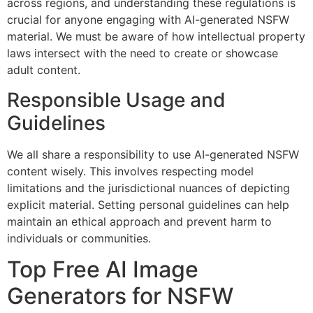
across regions, and understanding these regulations is
crucial for anyone engaging with AI-generated NSFW
material. We must be aware of how intellectual property
laws intersect with the need to create or showcase
adult content.
Responsible Usage and
Guidelines
We all share a responsibility to use AI-generated NSFW
content wisely. This involves respecting model
limitations and the jurisdictional nuances of depicting
explicit material. Setting personal guidelines can help
maintain an ethical approach and prevent harm to
individuals or communities.
Top Free AI Image
Generators for NSFW