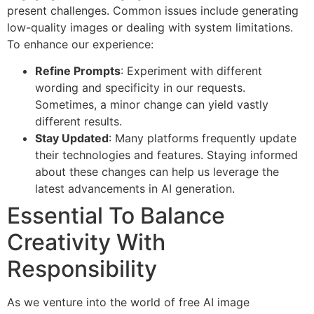
present challenges. Common issues include generating
low-quality images or dealing with system limitations.
To enhance our experience:
Refine Prompts
: Experiment with different
wording and specificity in our requests.
Sometimes, a minor change can yield vastly
different results.
Stay Updated
: Many platforms frequently update
their technologies and features. Staying informed
about these changes can help us leverage the
latest advancements in AI generation.
Essential To Balance
Creativity With
Responsibility
As we venture into the world of free AI image