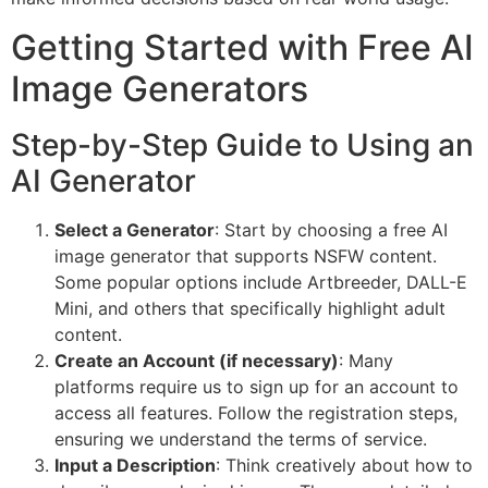
Getting Started with Free AI
Image Generators
Step-by-Step Guide to Using an
AI Generator
Select a Generator
: Start by choosing a free AI
image generator that supports NSFW content.
Some popular options include Artbreeder, DALL-E
Mini, and others that specifically highlight adult
content.
Create an Account (if necessary)
: Many
platforms require us to sign up for an account to
access all features. Follow the registration steps,
ensuring we understand the terms of service.
Input a Description
: Think creatively about how to