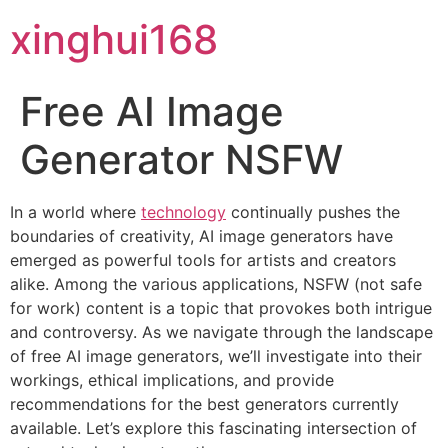
xinghui168
Free AI Image
Generator NSFW
In a world where
technology
continually pushes the
boundaries of creativity, AI image generators have
emerged as powerful tools for artists and creators
alike. Among the various applications, NSFW (not safe
for work) content is a topic that provokes both intrigue
and controversy. As we navigate through the landscape
of free AI image generators, we’ll investigate into their
workings, ethical implications, and provide
recommendations for the best generators currently
available. Let’s explore this fascinating intersection of