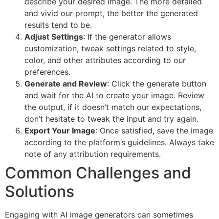
describe your desired image. The more detailed
and vivid our prompt, the better the generated
results tend to be.
Adjust Settings
: If the generator allows
customization, tweak settings related to style,
color, and other attributes according to our
preferences.
Generate and Review
: Click the generate button
and wait for the AI to create your image. Review
the output, if it doesn’t match our expectations,
don’t hesitate to tweak the input and try again.
Export Your Image
: Once satisfied, save the image
according to the platform’s guidelines. Always take
note of any attribution requirements.
Common Challenges and
Solutions
Engaging with AI image generators can sometimes