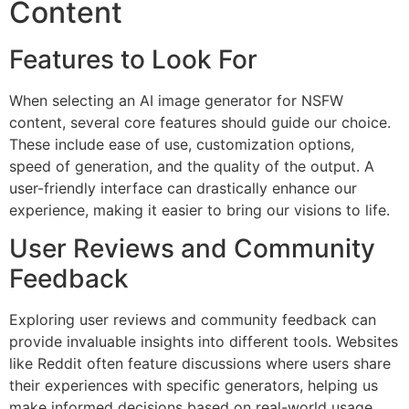
Content
Features to Look For
When selecting an AI image generator for NSFW
content, several core features should guide our choice.
These include ease of use, customization options,
speed of generation, and the quality of the output. A
user-friendly interface can drastically enhance our
experience, making it easier to bring our visions to life.
User Reviews and Community
Feedback
Exploring user reviews and community feedback can
provide invaluable insights into different tools. Websites
like Reddit often feature discussions where users share
their experiences with specific generators, helping us
make informed decisions based on real-world usage.